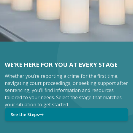
WE’RE HERE FOR YOU AT EVERY STAGE
Whether you’re reporting a crime for the first time,
navigating court proceedings, or seeking support after
sentencing, you’ll find information and resources
tailored to your needs. Select the stage that matches
your situation to get started.
See the Steps