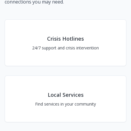
connections you may need.
Crisis Hotlines
24/7 support and crisis intervention
Local Services
Find services in your community