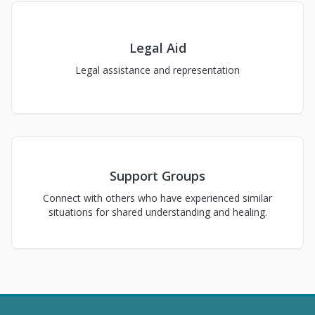
Legal Aid
Legal assistance and representation
Support Groups
Connect with others who have experienced similar
situations for shared understanding and healing.