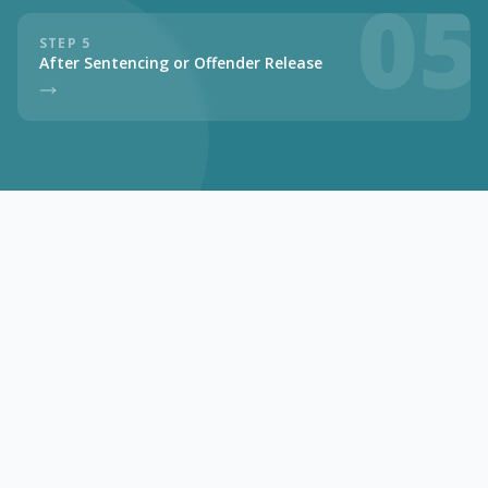
05
STEP 5
After Sentencing or Offender Release