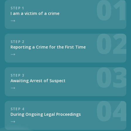
01
STEP 1
I am a victim of a crime
02
STEP 2
Reporting a Crime for the First Time
03
STEP 3
Awaiting Arrest of Suspect
04
STEP 4
During Ongoing Legal Proceedings