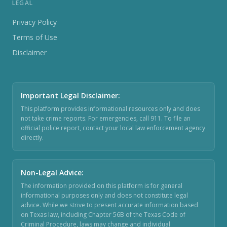
LEGAL
Privacy Policy
Terms of Use
Disclaimer
Important Legal Disclaimer
:
This platform provides informational resources only and does
not take crime reports. For emergencies, call 911. To file an
official police report, contact your local law enforcement agency
directly.
Non-Legal Advice
:
The information provided on this platform is for general
informational purposes only and does not constitute legal
advice. While we strive to present accurate information based
on Texas law, including Chapter 56B of the Texas Code of
Criminal Procedure, laws may change and individual