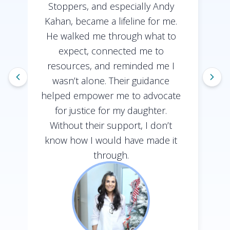
Stoppers, and especially Andy
Kahan, became a lifeline for me.
He walked me through what to
expect, connected me to
resources, and reminded me I
wasn’t alone. Their guidance
helped empower me to advocate
h
for justice for my daughter.
Without their support, I don’t
know how I would have made it
through.