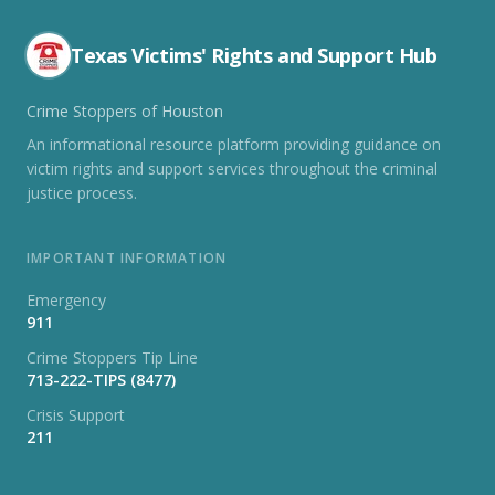
Texas Victims' Rights and Support Hub
Crime Stoppers of Houston
An informational resource platform providing guidance on
victim rights and support services throughout the criminal
justice process.
IMPORTANT INFORMATION
Emergency
911
Crime Stoppers Tip Line
713-222-TIPS (8477)
Crisis Support
211