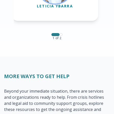
LETICIA YBARRA
1
of
2
MORE WAYS TO GET HELP
Beyond your immediate situation, there are services
and organizations ready to help. From crisis hotlines
and legal aid to community support groups, explore
these resources to get the ongoing assistance and