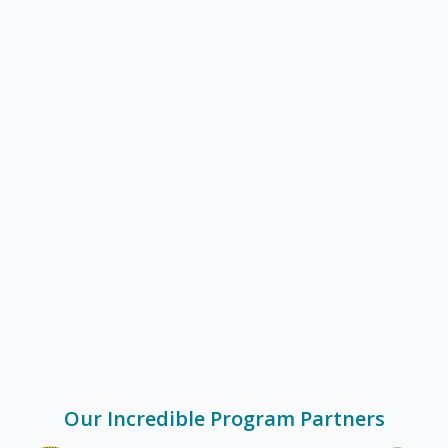
Get Started
Our Incredible Program Partners