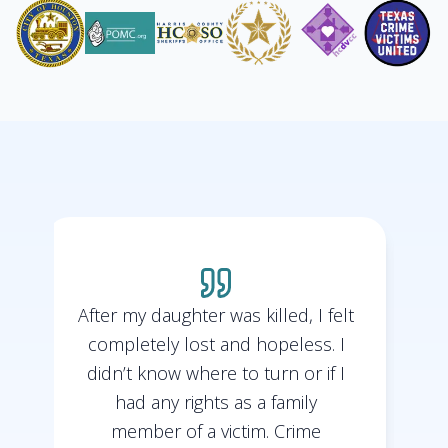
After my daughter was killed, I felt
completely lost and hopeless. I
didn’t know where to turn or if I
t
had any rights as a family
member of a victim. Crime