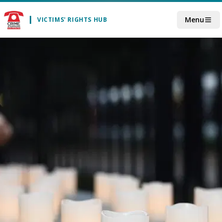
Skip to main content
Menu
VICTIMS' RIGHTS HUB