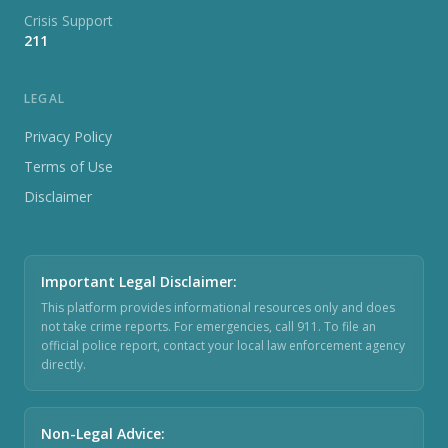
Crisis Support
211
LEGAL
Privacy Policy
Terms of Use
Disclaimer
Important Legal Disclaimer
:
This platform provides informational resources only and does
not take crime reports. For emergencies, call 911. To file an
official police report, contact your local law enforcement agency
directly.
Non-Legal Advice
: