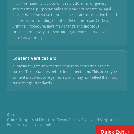
The information provided on this platform is for general
informational purposes only and does not constitute legal
advice. While we strive to present accurate information based
on Texas law, including Chapter 56B of the Texas Code of
Criminal Procedure, laws may change and individual
circumstances vary. For specific legal advice, consult with a
qualified attorney.
Content Verification
:
All victims' rights information requires verification against
current Texas statutes before implementation. This prototype
content is subject to legal review and may not reflect the most
current legal standards.
©
2026
Crime Stoppers of Houston - Texas Victims' Rights and Support Hub
For informational use only
Quick Exit