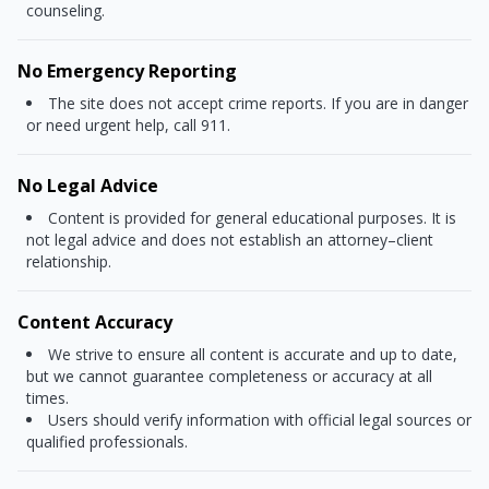
counseling.
No Emergency Reporting
The site does not accept crime reports. If you are in danger
or need urgent help, call 911.
No Legal Advice
Content is provided for general educational purposes. It is
not legal advice and does not establish an attorney–client
relationship.
Content Accuracy
We strive to ensure all content is accurate and up to date,
but we cannot guarantee completeness or accuracy at all
times.
Users should verify information with official legal sources or
qualified professionals.