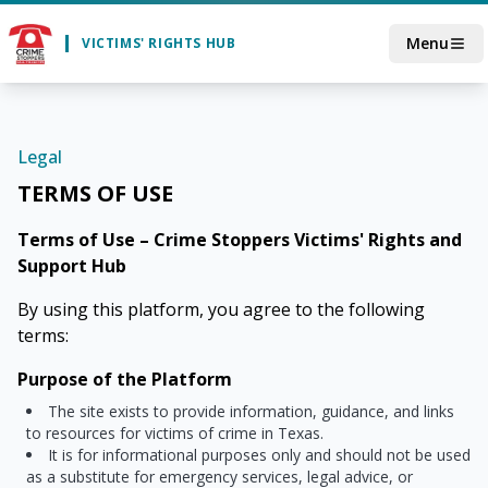
Skip to main content
Menu
VICTIMS' RIGHTS HUB
Legal
TERMS OF USE
Terms of Use – Crime Stoppers Victims' Rights and
Support Hub
By using this platform, you agree to the following
terms:
Purpose of the Platform
The site exists to provide information, guidance, and links
to resources for victims of crime in Texas.
It is for informational purposes only and should not be used
as a substitute for emergency services, legal advice, or