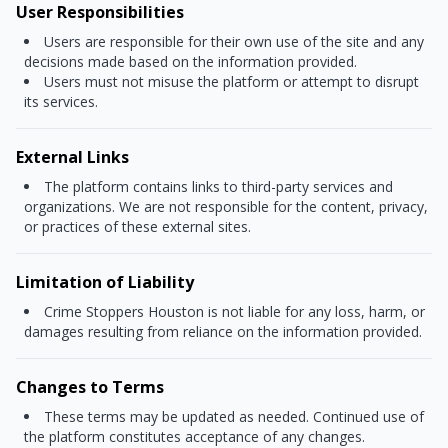
User Responsibilities
Users are responsible for their own use of the site and any
decisions made based on the information provided.
Users must not misuse the platform or attempt to disrupt
its services.
External Links
The platform contains links to third-party services and
organizations. We are not responsible for the content, privacy,
or practices of these external sites.
Limitation of Liability
Crime Stoppers Houston is not liable for any loss, harm, or
damages resulting from reliance on the information provided.
Changes to Terms
These terms may be updated as needed. Continued use of
the platform constitutes acceptance of any changes.