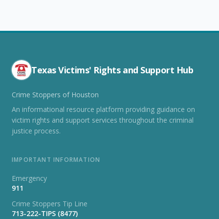
Texas Victims' Rights and Support Hub
Crime Stoppers of Houston
An informational resource platform providing guidance on
victim rights and support services throughout the criminal
justice process.
IMPORTANT INFORMATION
Emergency
911
Crime Stoppers Tip Line
713-222-TIPS (8477)