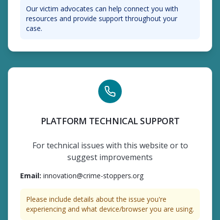
Our victim advocates can help connect you with
resources and provide support throughout your
case.
PLATFORM TECHNICAL SUPPORT
For technical issues with this website or to
suggest improvements
Email
:
innovation@crime-stoppers.org
Please include details about the issue you're
experiencing and what device/browser you are using.