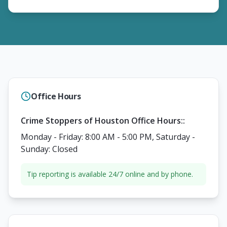
Office Hours
Crime Stoppers of Houston Office Hours:
:
Monday - Friday: 8:00 AM - 5:00 PM, Saturday -
Sunday: Closed
Tip reporting is available 24/7 online and by phone.