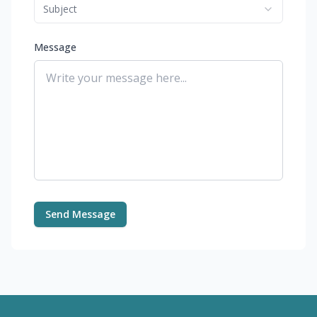
Subject
Message
Send Message