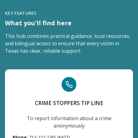
KEY FEATURES
What you'll find here
This hub combines practical guidance, local resources,
and bilingual access to ensure that every victim in
Texas has clear, reliable support.
CRIME STOPPERS TIP LINE
To report information about a crime
anonymously
Phone
:
713-222-TIPS (8477)