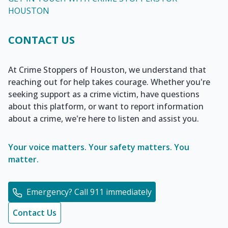
HOUSTON
CONTACT US
At Crime Stoppers of Houston, we understand that
reaching out for help takes courage. Whether you're
seeking support as a crime victim, have questions
about this platform, or want to report information
about a crime, we're here to listen and assist you.
Your voice matters. Your safety matters. You
matter.
Emergency? Call 911 immediately
Contact Us