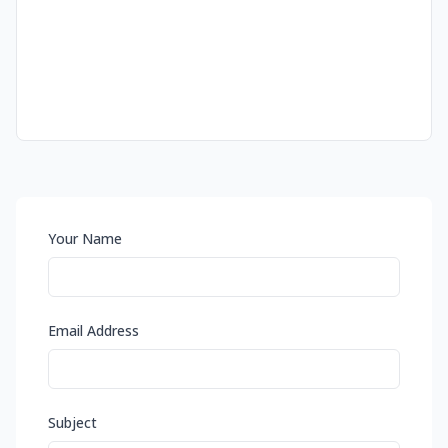
Your Name
Email Address
Subject