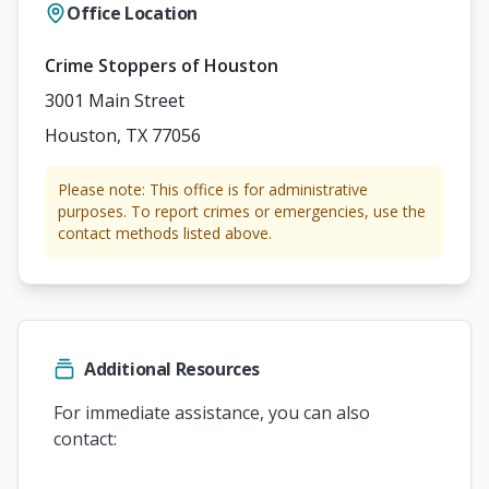
Office Location
Crime Stoppers of Houston
3001 Main Street
Houston, TX 77056
Please note: This office is for administrative
purposes. To report crimes or emergencies, use the
contact methods listed above.
Additional Resources
For immediate assistance, you can also
contact: