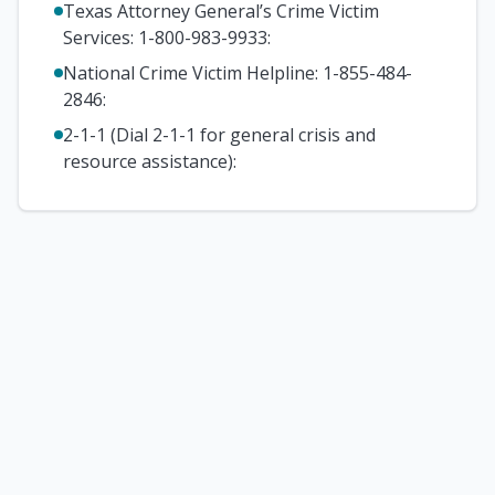
Texas Attorney General’s Crime Victim
Services: 1-800-983-9933
:
National Crime Victim Helpline: 1-855-484-
2846
:
2-1-1 (Dial 2-1-1 for general crisis and
resource assistance)
: