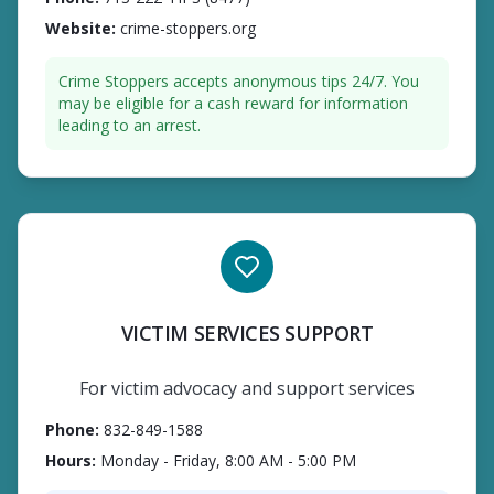
Website
:
crime-stoppers.org
Crime Stoppers accepts anonymous tips 24/7. You
may be eligible for a cash reward for information
leading to an arrest.
VICTIM SERVICES SUPPORT
For victim advocacy and support services
Phone
:
832-849-1588
Hours
:
Monday - Friday, 8:00 AM - 5:00 PM