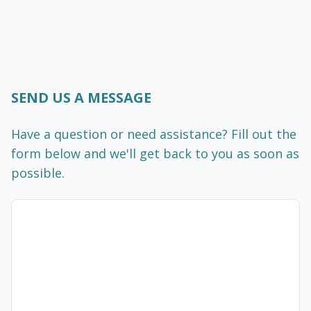
SEND US A MESSAGE
Have a question or need assistance? Fill out the
form below and we'll get back to you as soon as
possible.