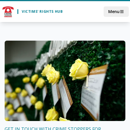
Skip to main content
Menu
VICTIMS' RIGHTS HUB
GET IN TOUCH WITH CRIME STOPPERS FOR